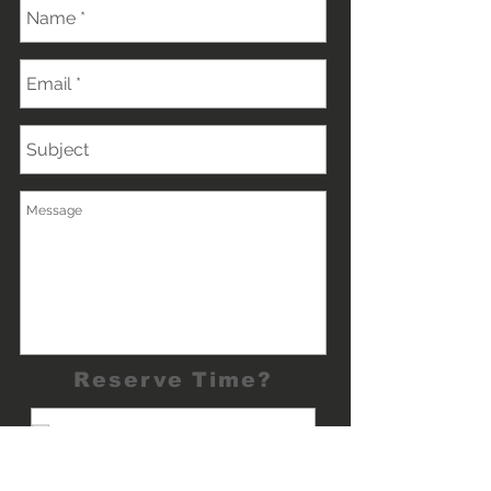
Reserve Time?