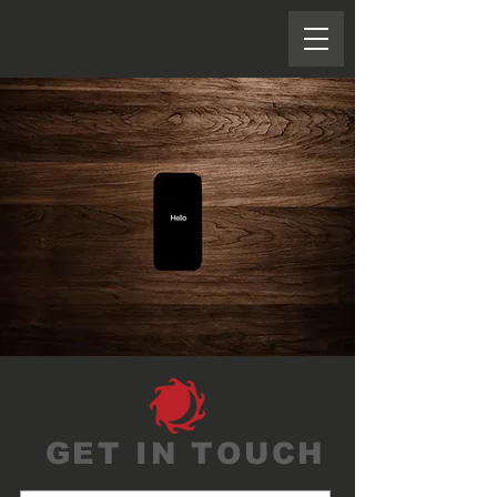
GET IN TOUCH