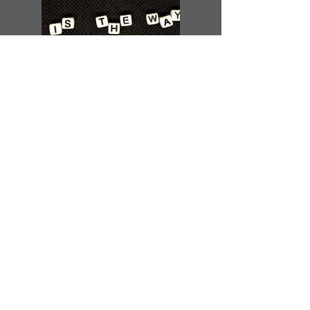
Parter with us.
Become a Monthly Donor
Become a Church Partner
Give a one-time donation
Give Here