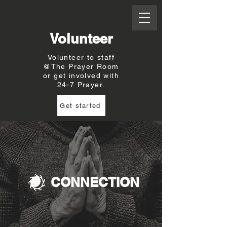
Volunteer
Volunteer to staff
@The Prayer Room
or get involved with
24-7 Prayer.
Get started
CONNECTION